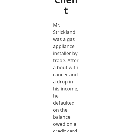
t
Mr.
Strickland
was a gas
appliance
installer by
trade. After
a bout with
cancer and
a drop in
his income,
he
defaulted
on the
balance
owed on a
credit card