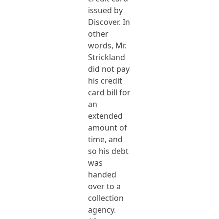
issued by
Discover. In
other
words, Mr.
Strickland
did not pay
his credit
card bill for
an
extended
amount of
time, and
so his debt
was
handed
over to a
collection
agency.