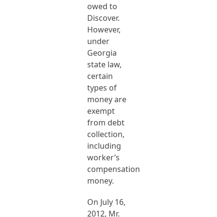
owed to
Discover.
However,
under
Georgia
state law,
certain
types of
money are
exempt
from debt
collection,
including
worker’s
compensation
money.
On July 16,
2012, Mr.