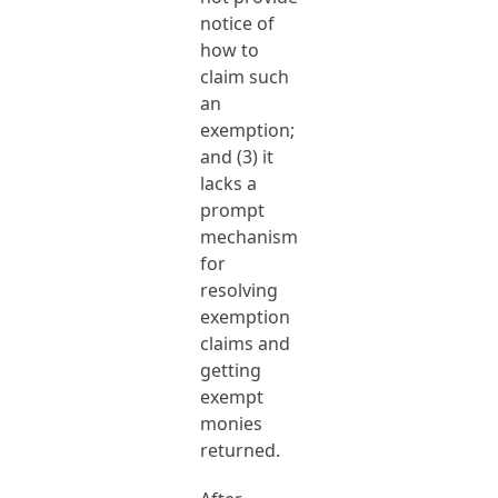
notice of
how to
claim such
an
exemption;
and (3) it
lacks a
prompt
mechanism
for
resolving
exemption
claims and
getting
exempt
monies
returned.