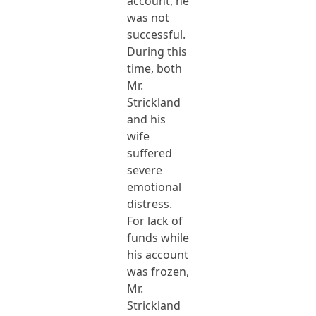
account, he
was not
successful.
During this
time, both
Mr.
Strickland
and his
wife
suffered
severe
emotional
distress.
For lack of
funds while
his account
was frozen,
Mr.
Strickland