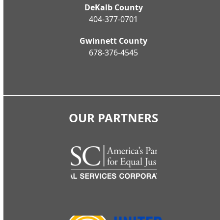
DeKalb County
404-377-0701
Gwinnett County
678-376-4545
OUR PARTNERS