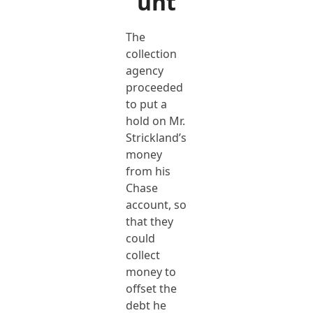
unt
The
collection
agency
proceeded
to put a
hold on Mr.
Strickland’s
money
from his
Chase
account, so
that they
could
collect
money to
offset the
debt he