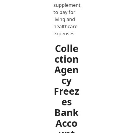
supplement,
to pay for
living and
healthcare
expenses.
Colle
ction
Agen
cy
Freez
es
Bank
Acco