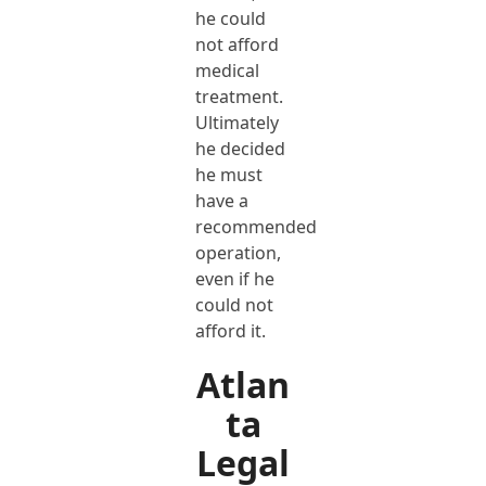
he could
not afford
medical
treatment.
Ultimately
he decided
he must
have a
recommended
operation,
even if he
could not
afford it.
Atlan
ta
Legal