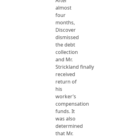
After
almost
four
months,
Discover
dismissed
the debt
collection
and Mr.
Strickland finally
received
return of
his
worker’s
compensation
funds. It
was also
determined
that Mr.