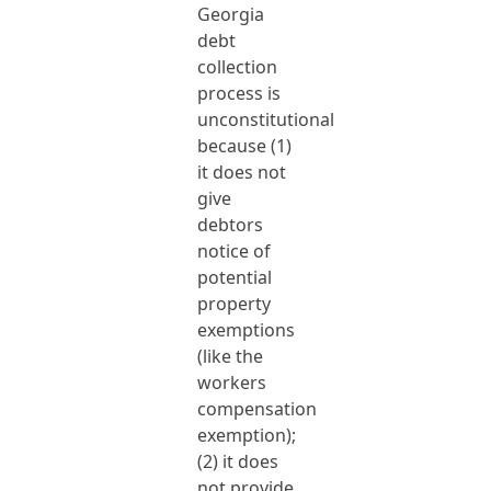
Georgia
debt
collection
process is
unconstitutional
because (1)
it does not
give
debtors
notice of
potential
property
exemptions
(like the
workers
compensation
exemption);
(2) it does
not provide