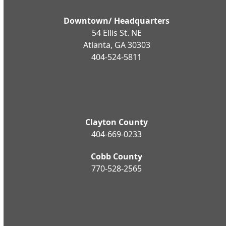
Downtown/ Headquarters
54 Ellis St. NE
Atlanta, GA 30303
404-524-5811
Clayton County
404-669-0233
Cobb County
770-528-2565