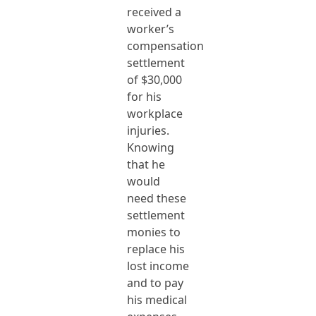
received a
worker’s
compensation
settlement
of $30,000
for his
workplace
injuries.
Knowing
that he
would
need these
settlement
monies to
replace his
lost income
and to pay
his medical