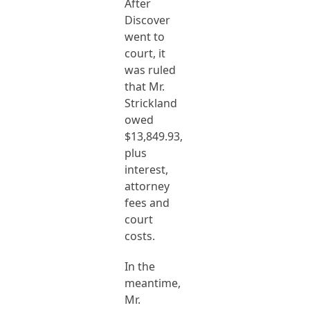
After
Discover
went to
court, it
was ruled
that Mr.
Strickland
owed
$13,849.93,
plus
interest,
attorney
fees and
court
costs.
In the
meantime,
Mr.