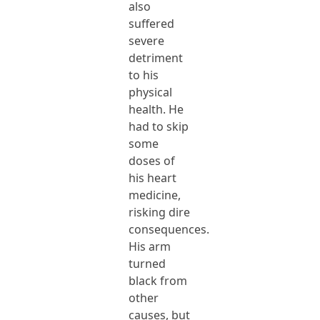
also
suffered
severe
detriment
to his
physical
health. He
had to skip
some
doses of
his heart
medicine,
risking dire
consequences.
His arm
turned
black from
other
causes, but