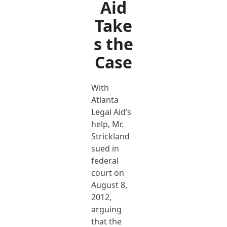
Aid
Take
s the
Case
With
Atlanta
Legal Aid’s
help, Mr.
Strickland
sued in
federal
court on
August 8,
2012,
arguing
that the