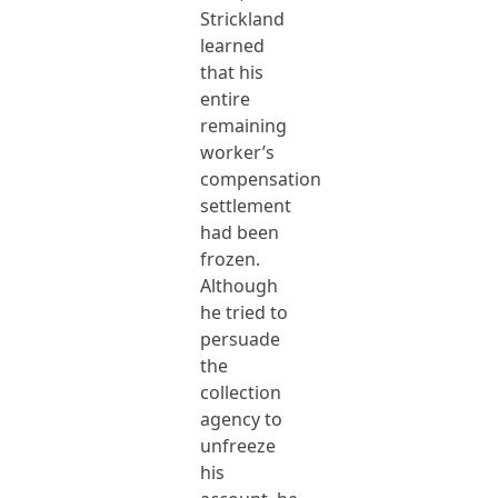
Strickland
learned
that his
entire
remaining
worker’s
compensation
settlement
had been
frozen.
Although
he tried to
persuade
the
collection
agency to
unfreeze
his