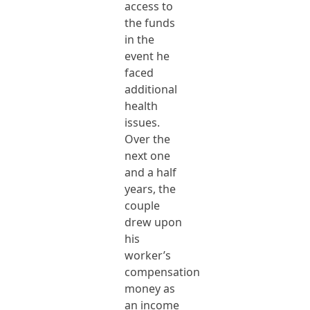
access to
the funds
in the
event he
faced
additional
health
issues.
Over the
next one
and a half
years, the
couple
drew upon
his
worker’s
compensation
money as
an income