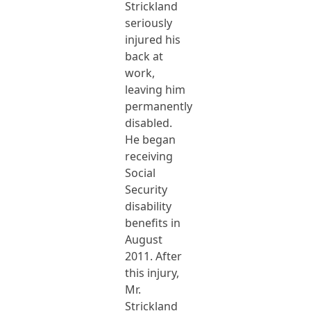
Strickland
seriously
injured his
back at
work,
leaving him
permanently
disabled.
He began
receiving
Social
Security
disability
benefits in
August
2011. After
this injury,
Mr.
Strickland