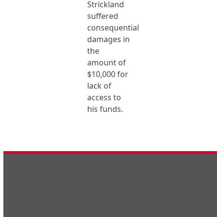
Strickland
suffered
consequential
damages in
the
amount of
$10,000 for
lack of
access to
his funds.