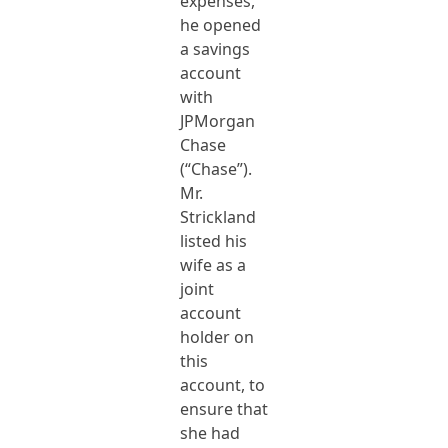
expenses,
he opened
a savings
account
with
JPMorgan
Chase
(“Chase”).
Mr.
Strickland
listed his
wife as a
joint
account
holder on
this
account, to
ensure that
she had