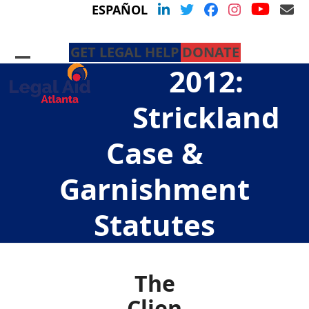
Skip
YouTu
LinkedIn
Twitter
Facebook
Instagram
Em
ESPAÑOL
to
content
GET LEGAL HELP
DONATE
Open
Close
2012:
mobile
mobile
menu
menu
Strickland
Case &
Garnishment
Statutes
The
Clien