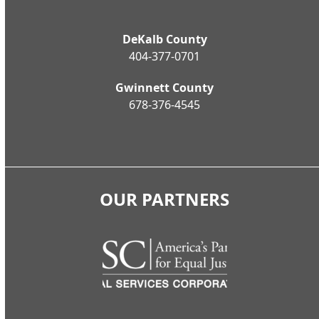
DeKalb County
404-377-0701
Gwinnett County
678-376-4545
OUR PARTNERS