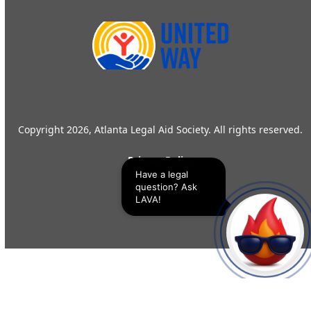
Copyright 2026, Atlanta Legal Aid Society. All rights reserved.
Privacy Policy
Have a legal 
question? Ask 
LAVA!