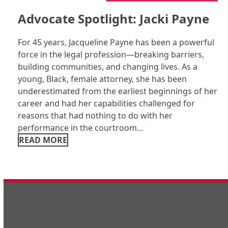
Advocate Spotlight: Jacki Payne
For 45 years, Jacqueline Payne has been a powerful
force in the legal profession—breaking barriers,
building communities, and changing lives. As a
young, Black, female attorney, she has been
underestimated from the earliest beginnings of her
career and had her capabilities challenged for
reasons that had nothing to do with her
performance in the courtroom…
READ MORE