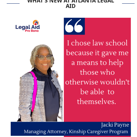
WHAT'S NEW AT ATLANTA LEGAL
AID