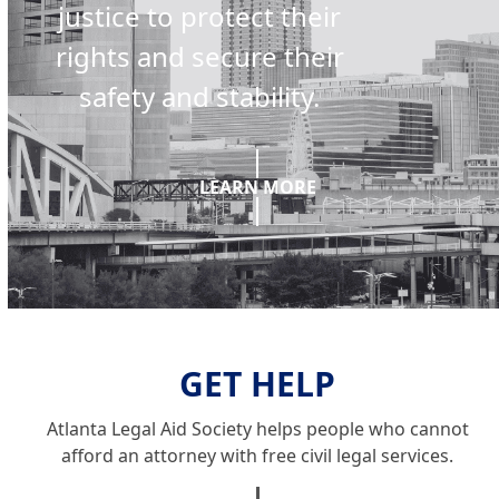
justice to protect their
rights and secure their
safety and stability.
LEARN MORE
GET HELP
Atlanta Legal Aid Society helps people who cannot
afford an attorney with free civil legal services.