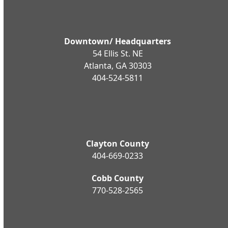
Downtown/ Headquarters
54 Ellis St. NE
Atlanta, GA 30303
404-524-5811
Clayton County
404-669-0233
Cobb County
770-528-2565