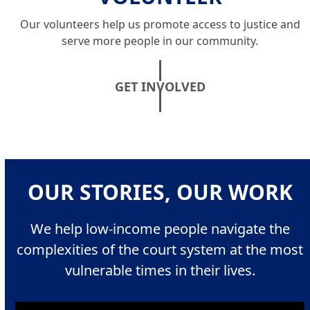
Our volunteers help us promote access to justice and
serve more people in our community.
GET INVOLVED
OUR STORIES, OUR WORK
We help low-income people navigate the
complexities of the court system at the most
vulnerable times in their lives.