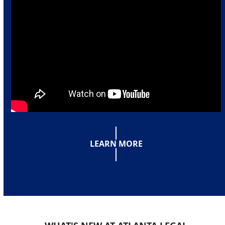
LEARN MORE