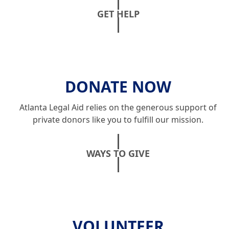
GET HELP
DONATE NOW
Atlanta Legal Aid relies on the generous support of
private donors like you to fulfill our mission.
WAYS TO GIVE
VOLUNTEER