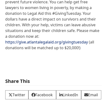
prevent future violence. You can help get free
lawyers to women living in poverty, by making a
donation to Legal Aid this #GivingTuesday. Your
dollars have a direct impact on survivors and their
children. With your help, victims can leave abusive
situations and keep their children safe. Please make
a donation now at:
https://give.atlantalegalaid.org/givingtuesday
(all
donations will be matched up to $20,000!)
Share This
Twitter
Facebook
LinkedIn
Email