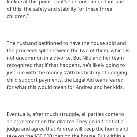
lifeline at this point. That’s the most important part
of this: the safety and stability for these three
children.”
The husband petitioned to have the house sold and
the proceeds split between the two of them, which is
not uncommon in a divorce. But Nilu and her team
recognized that if that happens, he’s likely going to
just run with the money. With his history of dodging
child support payments, the Legal Aid team feared
for what this would mean for Andrea and her kids.
Eventually, after much struggle, all parties come to
an agreement on the divorce. They go in front of a
judge and agree that Andrea will keep the home and
take on the $30,000 loan on the house. But within a