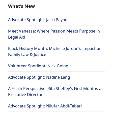
What’s New
Advocate Spotlight: Jacki Payne
Meet Vanessa: Where Passion Meets Purpose in
Legal Aid
Black History Month: Michelle Jordan’s Impact on
Family Law & Justice
Volunteer Spotlight: Nick Going
Advocate Spotlight: Nadine Lang
A Fresh Perspective: Rita Sheffey’s First Months as
Executive Director
Advocate Spotlight: Nilufar Abdi-Tabari