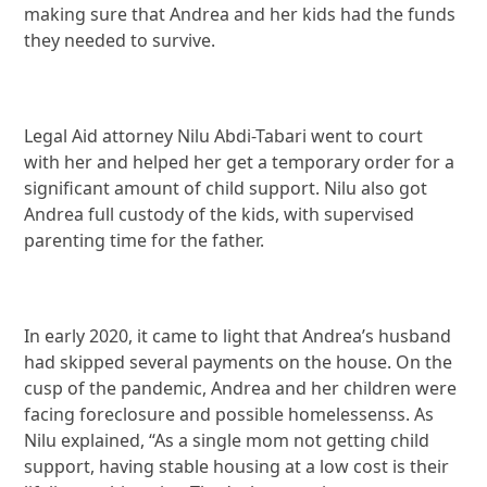
making sure that Andrea and her kids had the funds
they needed to survive.
Legal Aid attorney Nilu Abdi-Tabari went to court
with her and helped her get a temporary order for a
significant amount of child support. Nilu also got
Andrea full custody of the kids, with supervised
parenting time for the father.
In early 2020, it came to light that Andrea’s husband
had skipped several payments on the house. On the
cusp of the pandemic, Andrea and her children were
facing foreclosure and possible homelessenss. As
Nilu explained, “As a single mom not getting child
support, having stable housing at a low cost is their