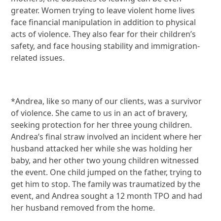
greater. Women trying to leave violent home lives
face financial manipulation in addition to physical
acts of violence. They also fear for their children’s
safety, and face housing stability and immigration-
related issues.
*Andrea, like so many of our clients, was a survivor
of violence. She came to us in an act of bravery,
seeking protection for her three young children.
Andrea’s final straw involved an incident where her
husband attacked her while she was holding her
baby, and her other two young children witnessed
the event. One child jumped on the father, trying to
get him to stop. The family was traumatized by the
event, and Andrea sought a 12 month TPO and had
her husband removed from the home.