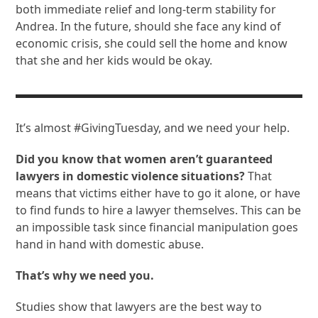
both immediate relief and long-term stability for
Andrea. In the future, should she face any kind of
economic crisis, she could sell the home and know
that she and her kids would be okay.
It’s almost #GivingTuesday, and we need your help.
Did you know that women aren’t guaranteed
lawyers in domestic violence situations?
That
means that victims either have to go it alone, or have
to find funds to hire a lawyer themselves. This can be
an impossible task since financial manipulation goes
hand in hand with domestic abuse.
That’s why we need you.
Studies show that lawyers are the best way to