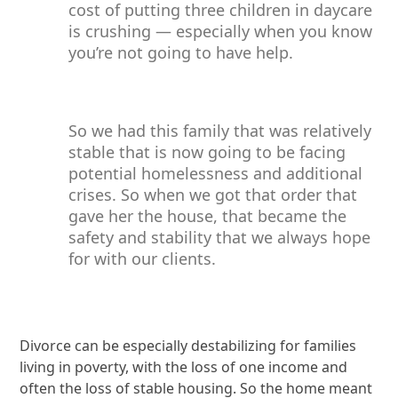
cost of putting three children in daycare
is crushing — especially when you know
you’re not going to have help.
So we had this family that was relatively
stable that is now going to be facing
potential homelessness and additional
crises. So when we got that order that
gave her the house, that became the
safety and stability that we always hope
for with our clients.
Divorce can be especially destabilizing for families
living in poverty, with the loss of one income and
often the loss of stable housing. So the home meant