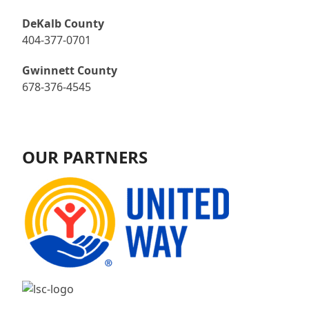
DeKalb County
404-377-0701
Gwinnett County
678-376-4545
OUR PARTNERS