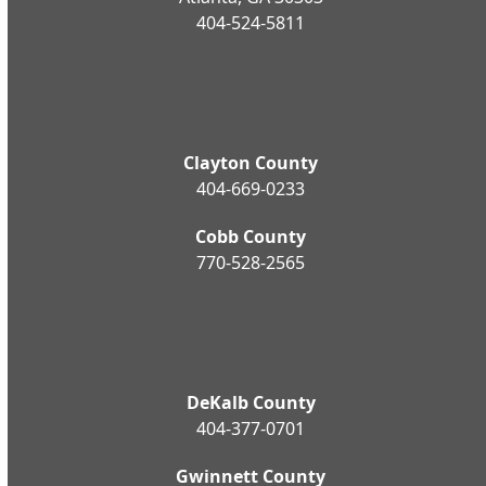
404-524-5811
Clayton County
404-669-0233
Cobb County
770-528-2565
DeKalb County
404-377-0701
Gwinnett County