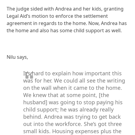
The judge sided with Andrea and her kids, granting
Legal Aid’s motion to enforce the settlement
agreement in regards to the home. Now, Andrea has
the home and also has some child support as well.
Nilu says,
It’s hard to explain how important this
was for her. We could all see the writing
on the wall when it came to the home.
We knew that at some point, [the
husband] was going to stop paying his
child support; he was already really
behind. Andrea was trying to get back
out into the workforce. She’s got three
small kids. Housing expenses plus the