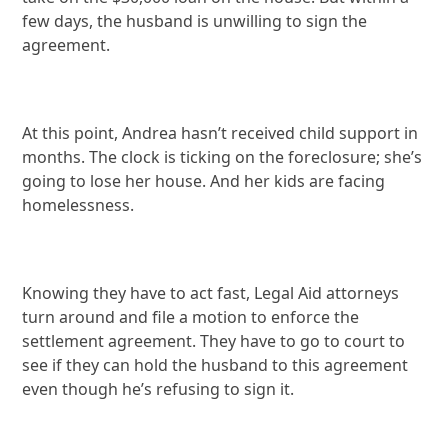
few days, the husband is unwilling to sign the
agreement.
At this point, Andrea hasn’t received child support in
months. The clock is ticking on the foreclosure; she’s
going to lose her house. And her kids are facing
homelessness.
Knowing they have to act fast, Legal Aid attorneys
turn around and file a motion to enforce the
settlement agreement. They have to go to court to
see if they can hold the husband to this agreement
even though he’s refusing to sign it.