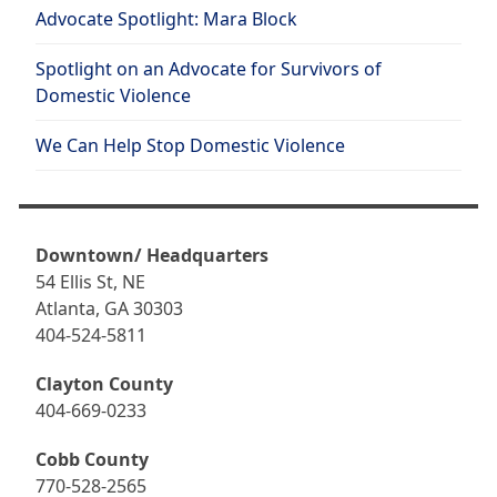
Advocate Spotlight: Mara Block
Spotlight on an Advocate for Survivors of
Domestic Violence
We Can Help Stop Domestic Violence
Downtown/ Headquarters
54 Ellis St, NE
Atlanta, GA 30303
404-524-5811
Clayton County
404-669-0233
Cobb County
770-528-2565