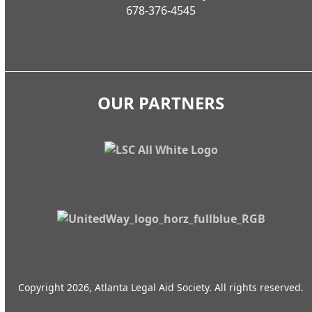
678-376-4545
OUR PARTNERS
Copyright 2026, Atlanta Legal Aid Society. All rights reserved.