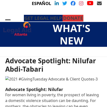
Skip
YouTu
LinkedIn
Twitter
Facebook
Instagram
Em
ESPAÑOL
to
content
GET LEGAL HELP
DONATE
Open
Close
WHAT'S
mobile
mobile
menu
menu
NEW
Advocate Spotlight: Nilufar
Abdi-Tabari
Advocate Spotlight: Nilufar
For women living in poverty, the prospect of leaving
a domestic violence situation can be daunting. For
mothers, the obstacles to leaving can be even