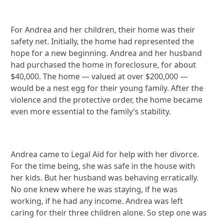
For Andrea and her children, their home was their
safety net. Initially, the home had represented the
hope for a new beginning. Andrea and her husband
had purchased the home in foreclosure, for about
$40,000. The home — valued at over $200,000 —
would be a nest egg for their young family. After the
violence and the protective order, the home became
even more essential to the family’s stability.
Andrea came to Legal Aid for help with her divorce.
For the time being, she was safe in the house with
her kids. But her husband was behaving erratically.
No one knew where he was staying, if he was
working, if he had any income. Andrea was left
caring for their three children alone. So step one was