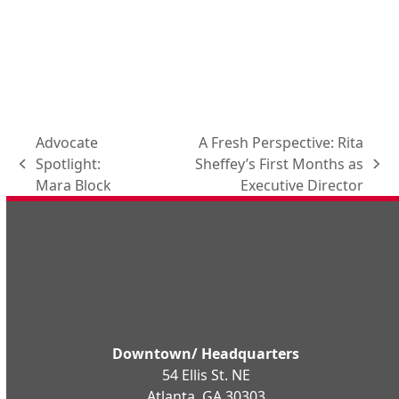
Advocate
A Fresh Perspective: Rita
Spotlight:
Sheffey’s First Months as
previous
next
Mara Block
Executive Director
post:
post:
Downtown/ Headquarters
54 Ellis St. NE
Atlanta, GA 30303