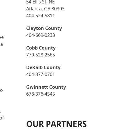
54 Ellis St, NE
Atlanta, GA 30303
404-524-5811
Clayton County
404-669-0233
ve
 a
Cobb County
770-528-2565
DeKalb County
404-377-0701
Gwinnett County
so
678-376-4545
,
of
OUR PARTNERS