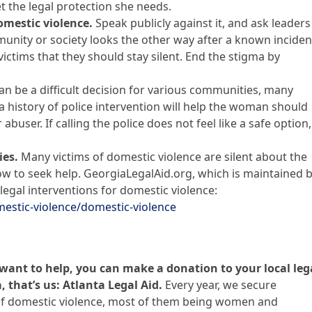
t the legal protection she needs.
mestic violence.
Speak publicly against it, and ask leaders
ity or society looks the other way after a known inciden
ictims that they should stay silent. End the stigma by
can be a difficult decision for various communities, many
 history of police intervention will help the woman should
abuser. If calling the police does not feel like a safe option,
ies.
Many victims of domestic violence are silent about the
w to seek help. GeorgiaLegalAid.org, which is maintained 
legal interventions for domestic violence:
mestic-violence/domestic-violence
t want to help, you can make a donation to your local leg
, that’s us: Atlanta Legal Aid.
Every year, we secure
 of domestic violence, most of them being women and