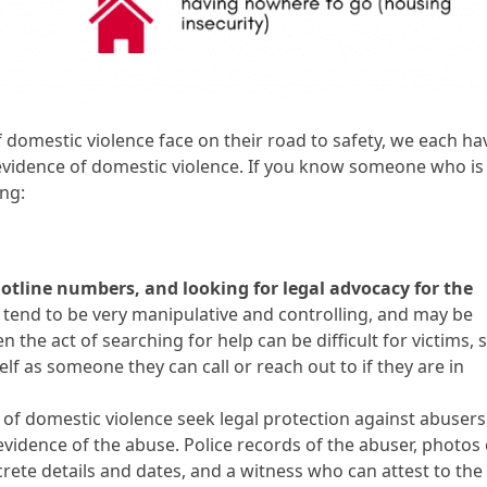
f domestic violence face on their road to safety, we each ha
r evidence of domestic violence. If you know someone who is
ing:
hotline numbers, and looking for legal advocacy for the
tend to be very manipulative and controlling, and may be
en the act of searching for help can be difficult for victims, 
elf as someone they can call or reach out to if they are in
 domestic violence seek legal protection against abusers
vidence of the abuse. Police records of the abuser, photos 
rete details and dates, and a witness who can attest to the