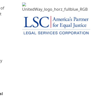
 of
t
by
al