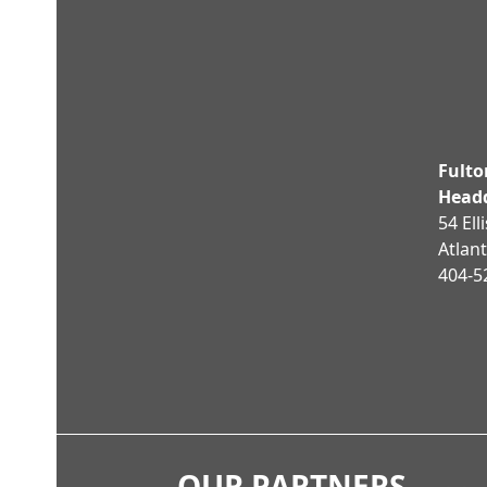
post:
Fult
Head
54 Ell
Atlan
404-5
OUR PARTNERS