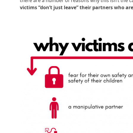
there are a number of reasons why this isn’t the c
victims “don’t just leave” their partners who a