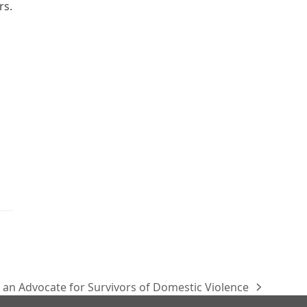
rs.
n an Advocate for Survivors of Domestic Violence