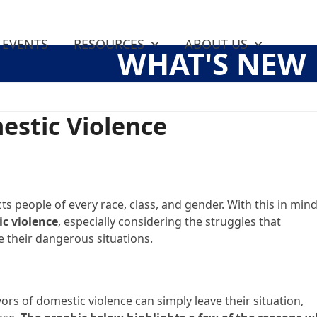
EVENTS
RESOURCES
ABOUT US
WHAT'S NEW
estic Violence
ts people of every race, class, and gender. With this in mind
ic violence
, especially considering the struggles that
e their dangerous situations.
rs of domestic violence can simply leave their situation,