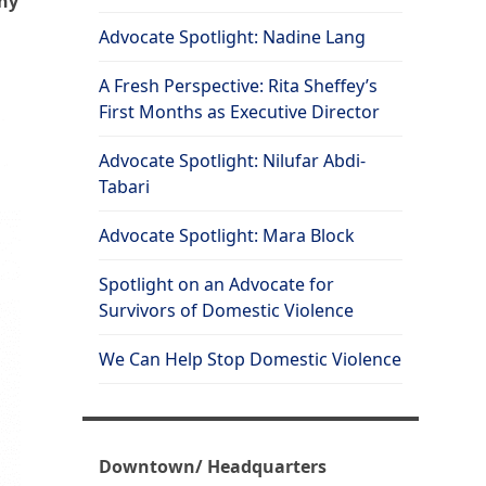
why
Advocate Spotlight: Nadine Lang
A Fresh Perspective: Rita Sheffey’s
First Months as Executive Director
Advocate Spotlight: Nilufar Abdi-
Tabari
Advocate Spotlight: Mara Block
Spotlight on an Advocate for
Survivors of Domestic Violence
We Can Help Stop Domestic Violence
Downtown/ Headquarters