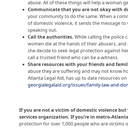
abuse. All of these things will help a woman ge
Communicate that you are not okay with do
your community to do the same. When a commun
of domestic violence, it sends the message to v
speaking out.
Call the authorities.
While calling the police 
women die at the hands of their abusers, and a
she decide to seek legal protection against her 
call a trusted friend who can be a witness.
Share resources with your friends and famil
abuse they are suffering and may not know ho
Atlanta Legal Aid, has up to date resources on 
georgialegalaid.org/issues/family-law-and-do
If you are not a victim of domestic violence bu
services organization. If you’re in metro-Atlanta
protection for over 1,000 people who are victims