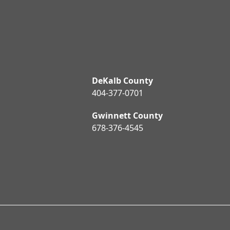
DeKalb County
404-377-0701
Gwinnett County
678-376-4545