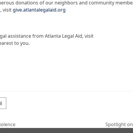
 generous donations of our neighbors and community membe
 visit
give.atlantalegalaid.org
al assistance from Atlanta Legal Aid, visit
earest to you.
l
iolence
Spotlight o
next