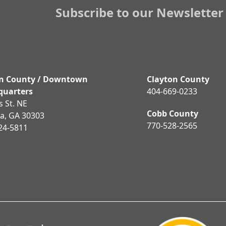
post:
Subscribe to our Newsletter
on County / Downtown
Clayton County
quarters
404-669-0233
is St. NE
Cobb County
ta, GA 30303
770-528-2565
24-5811