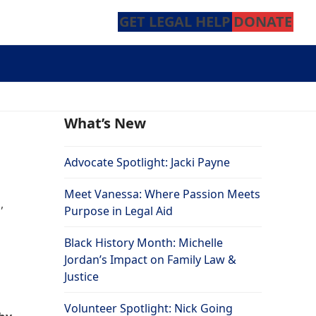
GET LEGAL HELP
DONATE
What’s New
Advocate Spotlight: Jacki Payne
Meet Vanessa: Where Passion Meets
,
Purpose in Legal Aid
Black History Month: Michelle
Jordan’s Impact on Family Law &
Justice
Volunteer Spotlight: Nick Going