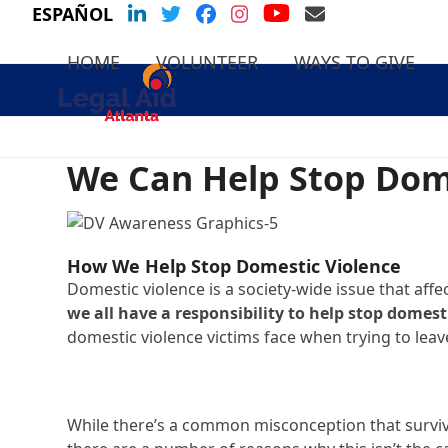
Skip
YouTube
LinkedIn
Twitter
Facebook
Instagram
Email Us
ESPAÑOL
to
content
HOME
VOLUNTEER
WAYS TO GIVE
We Can Help Stop Dom
How We Help Stop Domestic Violence
Domestic violence is a society-wide issue that affec
we all have a responsibility to help stop domest
domestic violence victims face when trying to leav
While there’s a common misconception that survivo