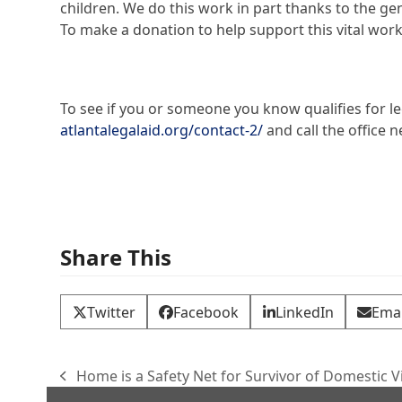
children. We do this work in part thanks to the
To make a donation to help support this vital work,
To see if you or someone you know qualifies for leg
atlantalegalaid.org/contact-2/
and call the office n
Share This
Twitter
Facebook
LinkedIn
Emai
Home is a Safety Net for Survivor of Domestic V
previous