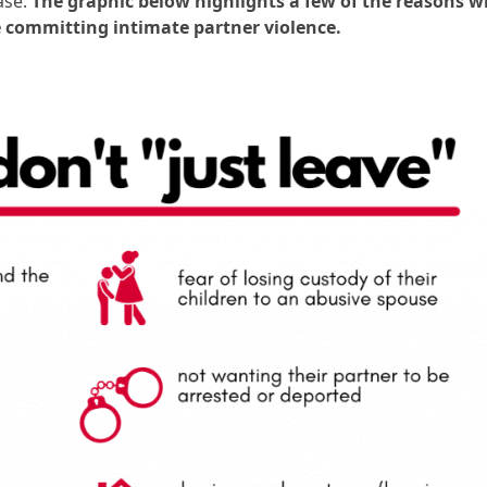
ase.
T
he graphic below highlights a few of the reasons 
re committing intimate partner violence.