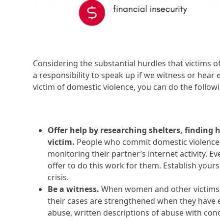
Considering the substantial hurdles that victims o
a responsibility to speak up if we witness or hea
victim of domestic violence, you can do the follow
Offer help by researching shelters, finding 
victim.
People who commit domestic violence 
monitoring their partner’s internet activity. Ev
offer to do this work for them. Establish yours
crisis.
Be a witness.
When women and other victims of
their cases are strengthened when they have e
abuse, written descriptions of abuse with conc