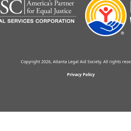
Copyright 2026, Atlanta Legal Aid Society. All rights res
Privacy Policy