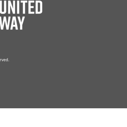
erved.