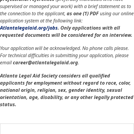
supervised or managed your work) with a brief statement as to
the connection to the applicant,
as one (1) PDF
using our online
application system at the following link:
Atlantalegalaid.org/jobs
. Only applications with all
requested documents will be considered for an interview.
Your application will be acknowledged. No phone calls please.
For technical difficulties in submitting your application, please
email
career@atlantalegalaid.org
.
Atlanta Legal Aid Society considers all qualified
applicants for employment without regard to race, color,
national origin, religion, sex, gender identity, sexual
orientation, age, disability, or any other legally protected
status.