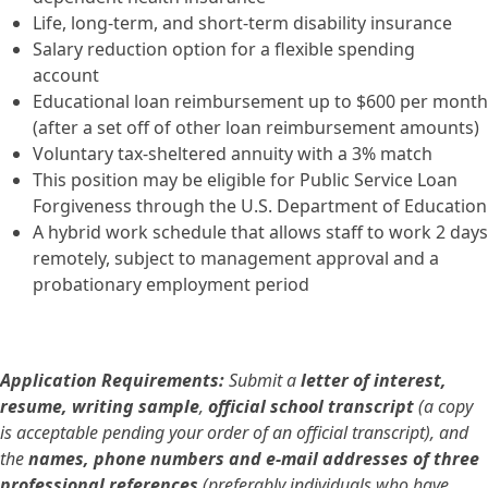
Life, long-term, and short-term disability insurance
Salary reduction option for a flexible spending
account
Educational loan reimbursement up to $600 per month
(after a set off of other loan reimbursement amounts)
Voluntary tax-sheltered annuity with a 3% match
This position may be eligible for Public Service Loan
Forgiveness through the U.S. Department of Education
A hybrid work schedule that allows staff to work 2 days
remotely, subject to management approval and a
probationary employment period
Application Requirements:
Submit a
letter of interest,
resume, writing sample
,
official school transcript
(a copy
is acceptable pending your order of an official transcript), and
the
names, phone numbers and e-mail addresses of three
professional references
(preferably individuals who have