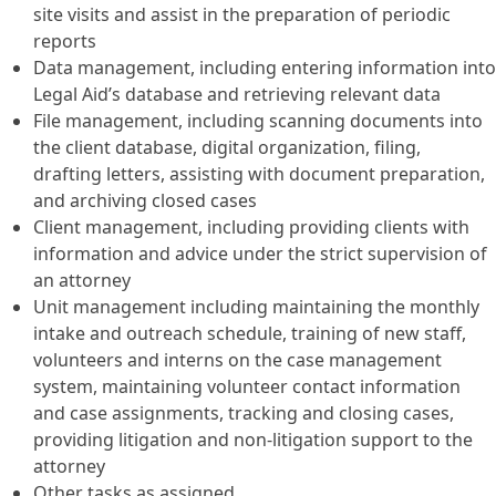
site visits and assist in the preparation of periodic
reports
Data management, including entering information into
Legal Aid’s database and retrieving relevant data
File management, including scanning documents into
the client database, digital organization, filing,
drafting letters, assisting with document preparation,
and archiving closed cases
Client management, including providing clients with
information and advice under the strict supervision of
an attorney
Unit management including maintaining the monthly
intake and outreach schedule, training of new staff,
volunteers and interns on the case management
system, maintaining volunteer contact information
and case assignments, tracking and closing cases,
providing litigation and non-litigation support to the
attorney
Other tasks as assigned