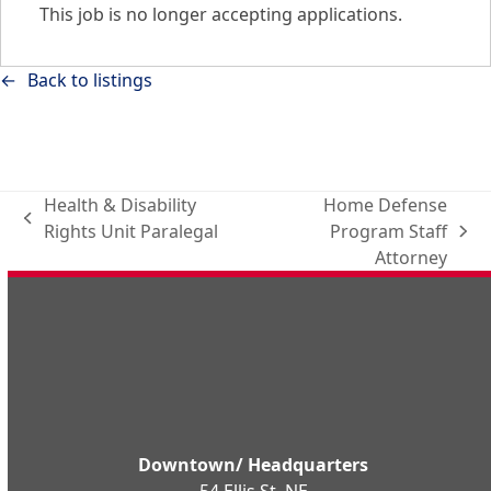
This job is no longer accepting applications.
Back to listings
Health & Disability
Home Defense
previous
Rights Unit Paralegal
Program Staff
next
post:
Attorney
post:
Downtown/ Headquarters
54 Ellis St. NE