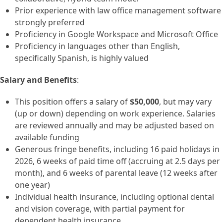
Prior experience with law office management software
strongly preferred
Proficiency in Google Workspace and Microsoft Office
Proficiency in languages other than English,
specifically Spanish, is highly valued
Salary and Benefits
:
This position offers a salary of
$50,000
, but may vary
(up or down) depending on work experience. Salaries
are reviewed annually and may be adjusted based on
available funding
Generous fringe benefits, including 16 paid holidays in
2026, 6 weeks of paid time off (accruing at 2.5 days per
month), and 6 weeks of parental leave (12 weeks after
one year)
Individual health insurance, including optional dental
and vision coverage, with partial payment for
dependent health insurance