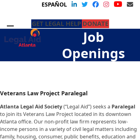
Skip
YouTu
LinkedIn
Twitter
Facebook
Instagram
Em
ESPAÑOL
to
content
GET LEGAL HELP
DONATE
Open
Close
Job
mobile
mobile
menu
menu
Openings
Veterans Law Project Paralegal
Atlanta Legal Aid Society
(“Legal Aid”) seeks a
Paralegal
to join its Veterans Law Project located in its downtown
Atlanta office. Our non-profit law firm represents low-
income persons in a variety of civil legal matters including
family, housing, consumer, public benefits, education and