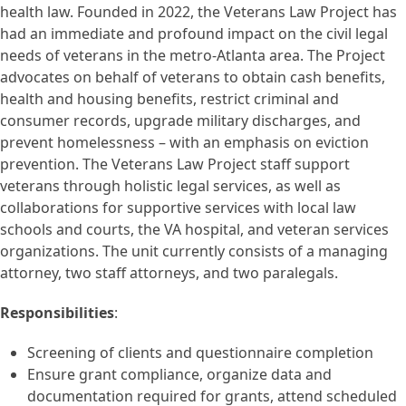
health law. Founded in 2022, the Veterans Law Project has
had an immediate and profound impact on the civil legal
needs of veterans in the metro-Atlanta area. The Project
advocates on behalf of veterans to obtain cash benefits,
health and housing benefits, restrict criminal and
consumer records, upgrade military discharges, and
prevent homelessness – with an emphasis on eviction
prevention. The Veterans Law Project staff support
veterans through holistic legal services, as well as
collaborations for supportive services with local law
schools and courts, the VA hospital, and veteran services
organizations. The unit currently consists of a managing
attorney, two staff attorneys, and two paralegals.
Responsibilities
:
Screening of clients and questionnaire completion
Ensure grant compliance, organize data and
documentation required for grants, attend scheduled