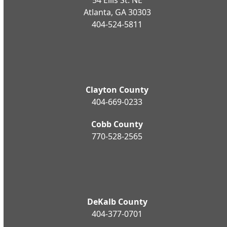
Atlanta, GA 30303
404-524-5811
Clayton County
404-669-0233
Cobb County
770-528-2565
DeKalb County
404-377-0701