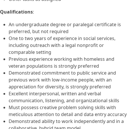
Qualifications
:
An undergraduate degree or paralegal certificate is
preferred, but not required
One to two years of experience in social services,
including outreach with a legal nonprofit or
comparable setting
Previous experience working with homeless and
veteran populations is strongly preferred
Demonstrated commitment to public service and
previous work with low-income people, with an
appreciation for diversity, is strongly preferred
Excellent interpersonal, written and verbal
communication, listening, and organizational skills
Must possess creative problem solving skills with
meticulous attention to detail and data entry accuracy
Demonstrated ability to work independently and in a
collaborative, hybrid team model