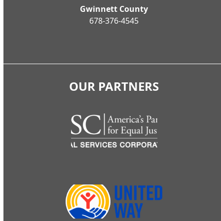
Gwinnett County
678-376-4545
OUR PARTNERS