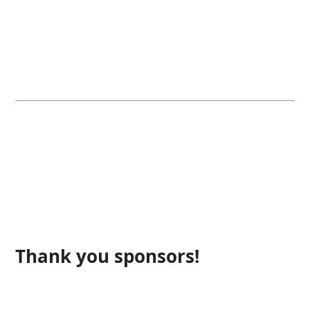
Thank you sponsors!