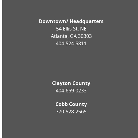
Downtown/ Headquarters
54 Ellis St. NE
Atlanta, GA 30303
404-524-5811
Clayton County
404-669-0233
Cobb County
770-528-2565