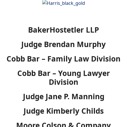
BakerHostetler LLP
Judge Brendan Murphy
Cobb Bar – Family Law Division
Cobb Bar – Young Lawyer
Division
Judge Jane P. Manning
Judge Kimberly Childs
Moore Colson & Company