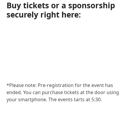
Buy tickets or a sponsorship
securely right here:
*Please note: Pre-registration for the event has
ended. You can purchase tickets at the door using
your smartphone. The events tarts at 5:30.