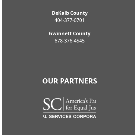
DeKalb County
404-377-0701
Gwinnett County
678-376-4545
OUR PARTNERS