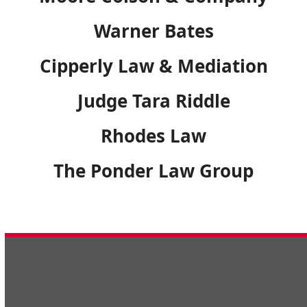
Warner Bates
Cipperly Law & Mediation
Judge Tara Riddle
Rhodes Law
The Ponder Law Group