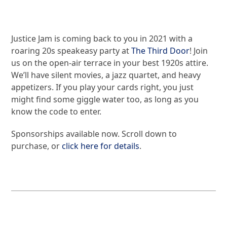
Justice Jam is coming back to you in 2021 with a
roaring 20s speakeasy party at
The Third Door
! Join
us on the open-air terrace in your best 1920s attire.
We’ll have silent movies, a jazz quartet, and heavy
appetizers. If you play your cards right, you just
might find some giggle water too, as long as you
know the code to enter.
Sponsorships available now. Scroll down to
purchase, or
click here for details
.