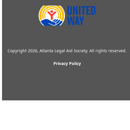
Copyright 2026, Atlanta Legal Aid Society. All rights reserved.
Privacy Policy