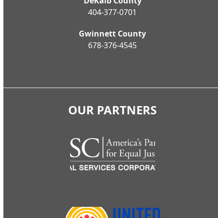
DeKalb County
404-377-0701
Gwinnett County
678-376-4545
OUR PARTNERS