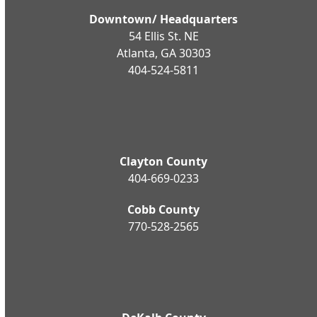
Downtown/ Headquarters
54 Ellis St. NE
Atlanta, GA 30303
404-524-5811
Clayton County
404-669-0233
Cobb County
770-528-2565