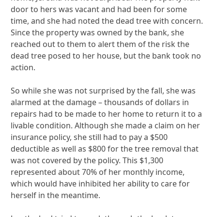
door to hers was vacant and had been for some
time, and she had noted the dead tree with concern.
Since the property was owned by the bank, she
reached out to them to alert them of the risk the
dead tree posed to her house, but the bank took no
action.
So while she was not surprised by the fall, she was
alarmed at the damage – thousands of dollars in
repairs had to be made to her home to return it to a
livable condition. Although she made a claim on her
insurance policy, she still had to pay a $500
deductible as well as $800 for the tree removal that
was not covered by the policy. This $1,300
represented about 70% of her monthly income,
which would have inhibited her ability to care for
herself in the meantime.