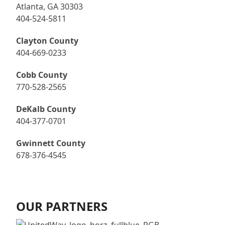
Atlanta, GA 30303
404-524-5811
Clayton County
404-669-0233
Cobb County
770-528-2565
DeKalb County
404-377-0701
Gwinnett County
678-376-4545
OUR PARTNERS