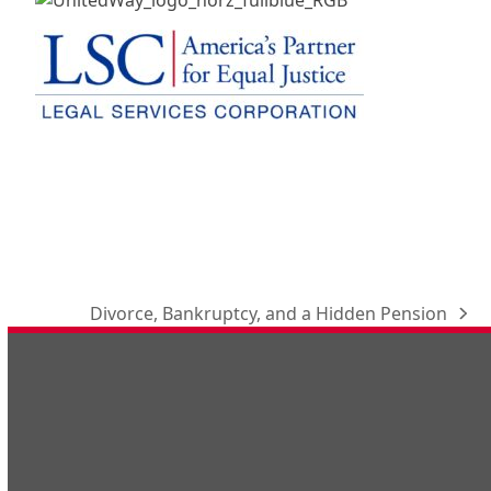
Divorce, Bankruptcy, and a Hidden Pension
next
post: