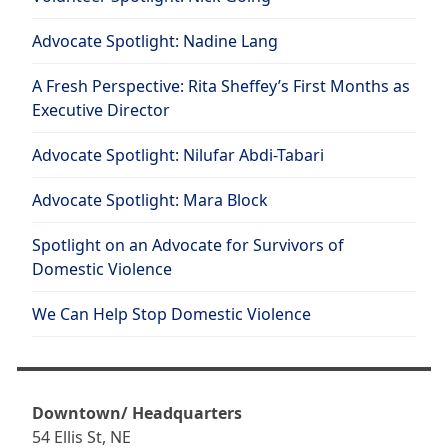
Advocate Spotlight: Nadine Lang
A Fresh Perspective: Rita Sheffey’s First Months as
Executive Director
Advocate Spotlight: Nilufar Abdi-Tabari
Advocate Spotlight: Mara Block
Spotlight on an Advocate for Survivors of
Domestic Violence
We Can Help Stop Domestic Violence
Downtown/ Headquarters
54 Ellis St, NE