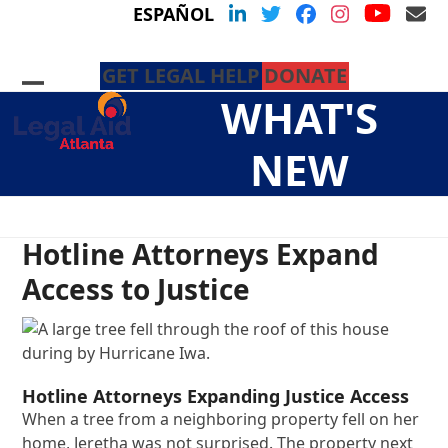
Skip
YouTu
LinkedIn
Twitter
Facebook
Instagram
Em
ESPAÑOL
to
content
GET LEGAL HELP
DONATE
Open
Close
WHAT'S
mobile
mobile
menu
menu
NEW
Hotline Attorneys Expand
Access to Justice
Hotline Attorneys Expanding Justice Access
When a tree from a neighboring property fell on her
home, Jeretha was not surprised. The property next