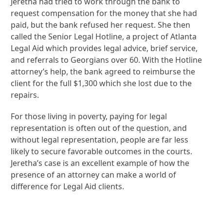
Jeretha had tried to work through the bank to
request compensation for the money that she had
paid, but the bank refused her request. She then
called the Senior Legal Hotline, a project of Atlanta
Legal Aid which provides legal advice, brief service,
and referrals to Georgians over 60. With the Hotline
attorney’s help, the bank agreed to reimburse the
client for the full $1,300 which she lost due to the
repairs.
For those living in poverty, paying for legal
representation is often out of the question, and
without legal representation, people are far less
likely to secure favorable outcomes in the courts.
Jeretha’s case is an excellent example of how the
presence of an attorney can make a world of
difference for Legal Aid clients.