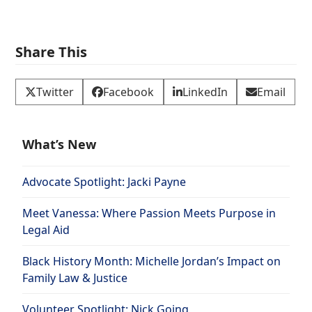
Share This
Twitter
Facebook
LinkedIn
Email
What’s New
Advocate Spotlight: Jacki Payne
Meet Vanessa: Where Passion Meets Purpose in
Legal Aid
Black History Month: Michelle Jordan’s Impact on
Family Law & Justice
Volunteer Spotlight: Nick Going